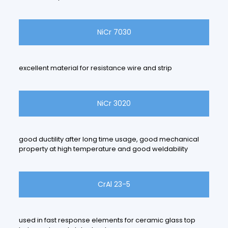
NiCr 7030
excellent material for resistance wire and strip
NiCr 3020
good ductility after long time usage, good mechanical
property at high temperature and good weldability
CrAl 23-5
used in fast response elements for ceramic glass top