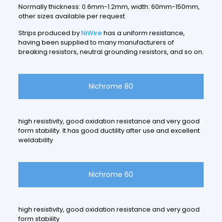
Normally thickness: 0.6mm-1.2mm, width: 60mm-150mm,
other sizes available per request
Strips produced by
NiWire
has a uniform resistance,
having been supplied to many manufacturers of
breaking resistors, neutral grounding resistors, and so on.
Nichrome 80
high resistivity, good oxidation resistance and very good
form stability. It has good ductility after use and excellent
weldability
Nichrome 60
high resistivity, good oxidation resistance and very good
form stability