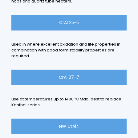
hobs and quartz tube heaters.
CrAl 25-5
used in where excellent oxidation and life properties in
combination with good form stability properties are
required
CrAl 27-7
use at temperatures up to 1400°C Max., best to replace
Kanthal series
NW CrAl4