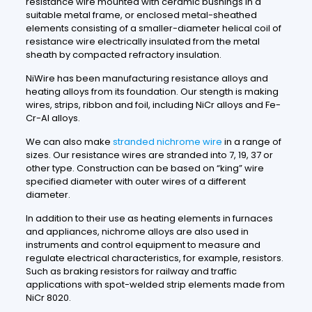
resistance wire mounted with ceramic bushings in a
suitable metal frame, or enclosed metal-sheathed
elements consisting of a smaller-diameter helical coil of
resistance wire electrically insulated from the metal
sheath by compacted refractory insulation.
NiWire has been manufacturing resistance alloys and
heating alloys from its foundation. Our stength is making
wires, strips, ribbon and foil, including NiCr alloys and Fe-
Cr-Al alloys.
We can also make
stranded nichrome wire
in a range of
sizes. Our resistance wires are stranded into 7, 19, 37 or
other type. Construction can be based on “king” wire
specified diameter with outer wires of a different
diameter.
In addition to their use as heating elements in furnaces
and appliances, nichrome alloys are also used in
instruments and control equipment to measure and
regulate electrical characteristics, for example, resistors.
Such as braking resistors for railway and traffic
applications with spot-welded strip elements made from
NiCr 8020.