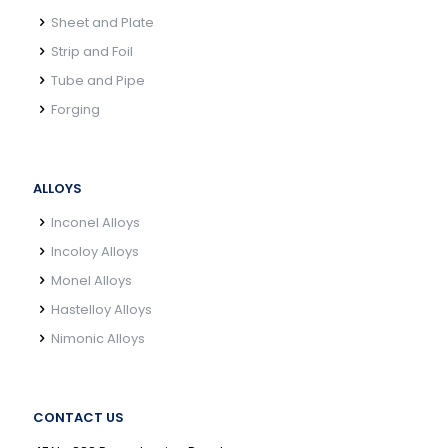
Sheet and Plate
Strip and Foil
Tube and Pipe
Forging
ALLOYS
Inconel Alloys
Incoloy Alloys
Monel Alloys
Hastelloy Alloys
Nimonic Alloys
CONTACT US