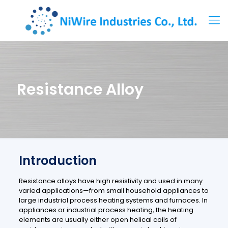
Resistance Alloy
Introduction
Resistance alloys have high resistivity and used in many
varied applications—from small household appliances to
large industrial process heating systems and furnaces. In
appliances or industrial process heating, the heating
elements are usually either open helical coils of