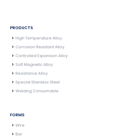
PRODUCTS
High Temperature Alloy
Corrosion Resistant Alloy
Controlled Expansion Alloy
Soft Magnetic Alloy
Resistance Alloy
Special Stainless Steel
Welding Consumable
FORMS
Wire
Bar