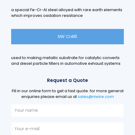
a special Fe-Cr-Al steel alloyed with rare earth elements
which improves oxidation resistance
NW CrAl6
used to making metallic substrate for catalytic converts
and diesel particle filters in automotive exhaust systems
Request a Quote
Fill in our online form to get a fast quote. for more general
enquiries please email us at
sales@niwire.com