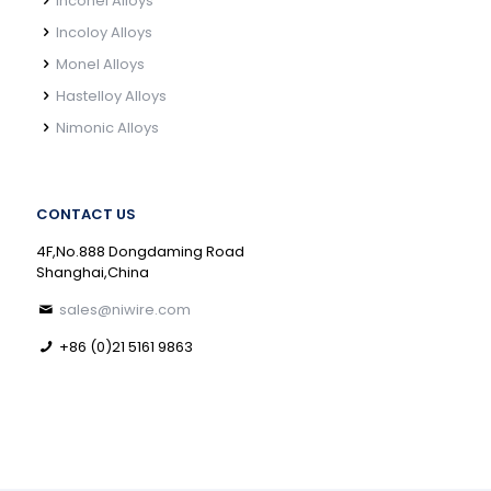
Inconel Alloys
Incoloy Alloys
Monel Alloys
Hastelloy Alloys
Nimonic Alloys
CONTACT US
4F,No.888 Dongdaming Road
Shanghai,China
sales@niwire.com
+86 (0)21 5161 9863