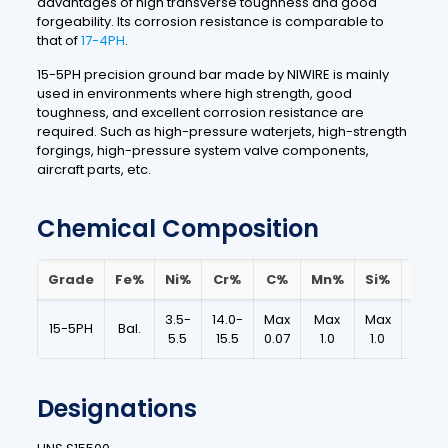
advantages of high transverse toughness and good
forgeability.
Its corrosion resistance is comparable to
that of
17-4PH
.
15-5PH precision ground bar made by NIWIRE is mainly
used in environments where high strength, good
toughness, and excellent corrosion resistance are
required.
Such as high-pressure waterjets, high-strength
forgings, high-pressure system valve components,
aircraft parts, etc.
Chemical Composition
Grade
Fe%
Ni%
Cr%
C%
Mn%
Si%
S%
3.5-
14.0-
Max
Max
Max
Max
15-5PH
Bal.
5.5
15.5
0.07
1.0
1.0
0.03
Designations