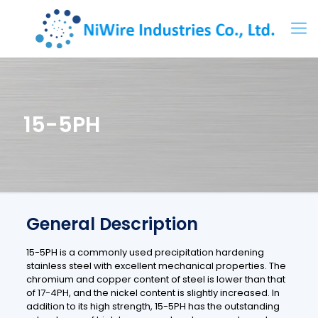
15-5PH
General Description
15-5PH is a commonly used precipitation hardening
stainless steel with excellent mechanical properties. The
chromium and copper content of steel is lower than that
of 17-4PH, and the nickel content is slightly increased.
In
addition to its high strength, 15-5PH has the outstanding