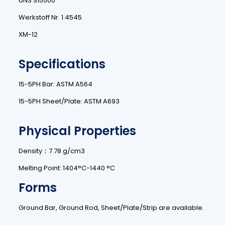
UNS S15500
Werkstoff Nr. 1.4545
XM-12
Specifications
15-5PH Bar: ASTM A564
15-5PH Sheet/Plate: ASTM A693
Physical Properties
Density：7.78 g/cm3
Melting Point: 1404°C-1440 °C
Forms
Ground Bar, Ground Rod, Sheet/Plate/Strip are available.