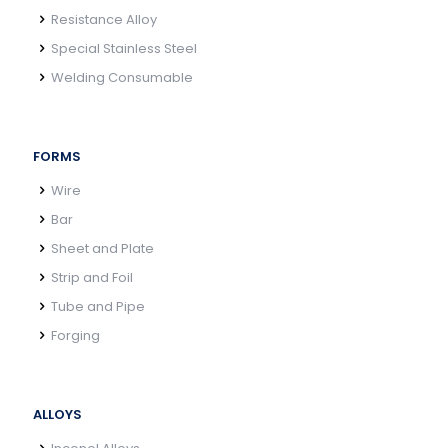
Resistance Alloy
Special Stainless Steel
Welding Consumable
FORMS
Wire
Bar
Sheet and Plate
Strip and Foil
Tube and Pipe
Forging
ALLOYS