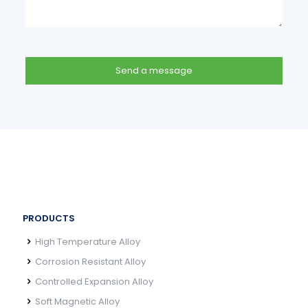
PRODUCTS
High Temperature Alloy
Corrosion Resistant Alloy
Controlled Expansion Alloy
Soft Magnetic Alloy