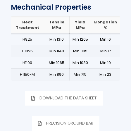
Mechanical Properties
Heat
Tensile
Yield
Elongation
Treatment
MPa
MPa
%
H925
Min 1310
Min 1205
Min 16
H1025
Min 1140
Min 1105
Min 17
H1100
Min 1065
Min 1030
Min 19
H1150-M
Min 890
Min 715
Min 23
DOWNLOAD THE DATA SHEET
PRECISION GROUND BAR