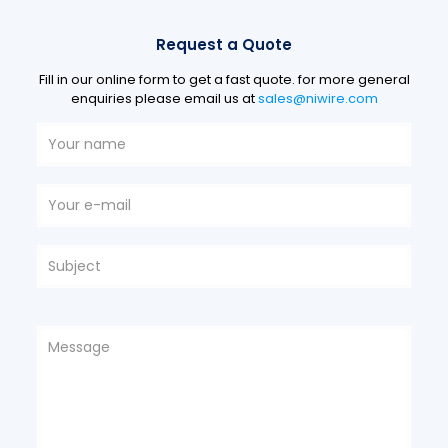
Request a Quote
Fill in our online form to get a fast quote. for more general
enquiries please email us at
sales@niwire.com