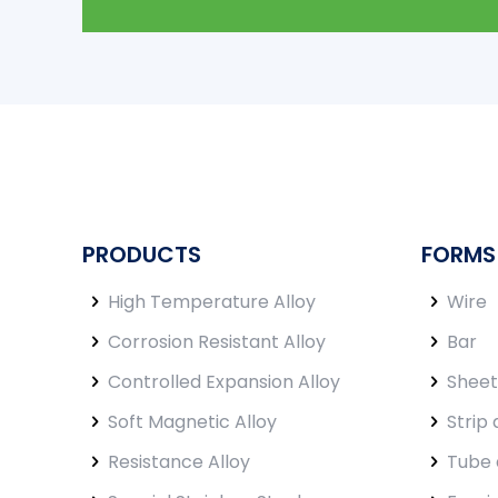
PRODUCTS
FORMS
High Temperature Alloy
Wire
Corrosion Resistant Alloy
Bar
Controlled Expansion Alloy
Sheet
Soft Magnetic Alloy
Strip 
Resistance Alloy
Tube 