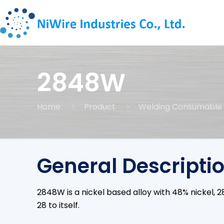
2848W
Home
Product
Welding Consumable
General Descripti
2848W is a nickel based alloy with 48% nickel
28 to itself.