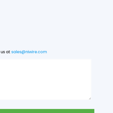
 us at
sales@niwire.com