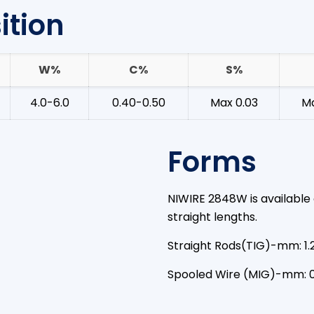
tion
W%
C%
S%
4.0-6.0
0.40-0.50
Max 0.03
Ma
Forms
NIWIRE 2848W is available 
straight lengths.
Straight Rods(TIG)-mm: 1.
Spooled Wire (MIG)-mm: 0