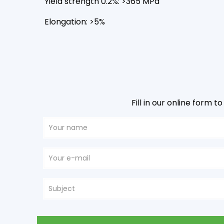
Yield strength 0.2%: >365 MPa
Elongation: >5%
Fill in our online form 