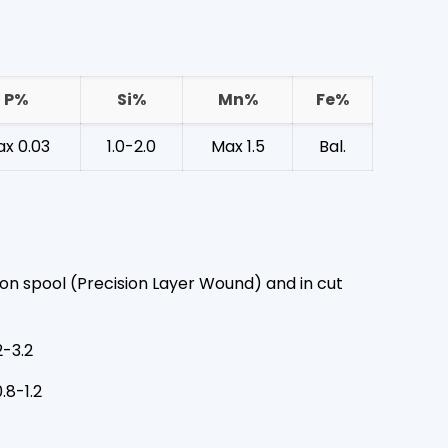
P%
Si%
Mn%
Fe%
x 0.03
1.0-2.0
Max 1.5
Bal.
on spool (Precision Layer Wound) and in cut
2-3.2
.8-1.2