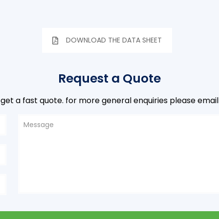
DOWNLOAD THE DATA SHEET
Request a Quote
to get a fast quote. for more general enquiries please email