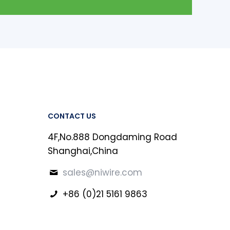
CONTACT US
4F,No.888 Dongdaming Road
Shanghai,China
sales@niwire.com
+86 (0)21 5161 9863