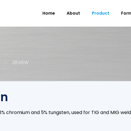
Home
About
Product
For
2848W
on
, 28% chromium and 5% tungsten, used for TIG and MIG w