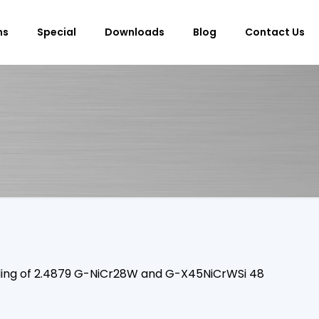
ms
Special
Downloads
Blog
Contact Us
elding of 2.4879 G-NiCr28W and G-X45NiCrWSi 48