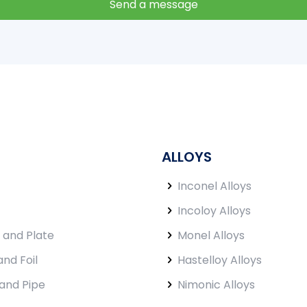
ALLOYS
Inconel Alloys
Incoloy Alloys
 and Plate
Monel Alloys
and Foil
Hastelloy Alloys
and Pipe
Nimonic Alloys