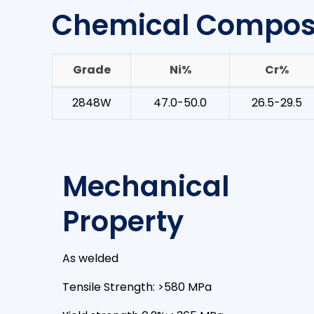
Chemical Composi
Grade
Ni%
Cr%
2848W
47.0-50.0
26.5-29.5
Mechanical
Property
As welded
Tensile Strength: >580 MPa