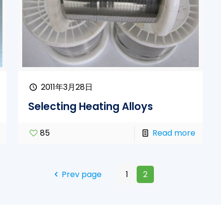
2011年3月28日
Selecting Heating Alloys
85
Read more
Prev page
1
2