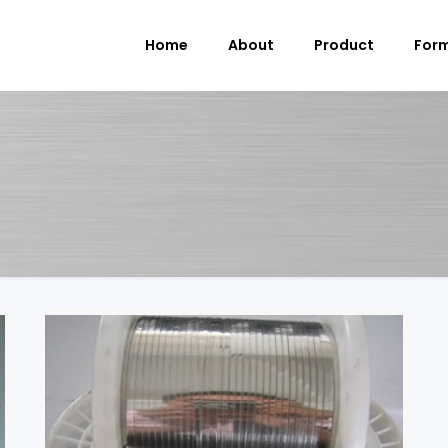
Home
About
Product
For