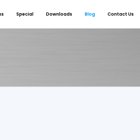
ms
Special
Downloads
Blog
Contact Us