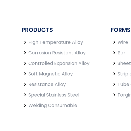
PRODUCTS
FORMS
High Temperature Alloy
Wire
Corrosion Resistant Alloy
Bar
Controlled Expansion Alloy
Sheet
Soft Magnetic Alloy
Strip 
Resistance Alloy
Tube 
Special Stainless Steel
Forgi
Welding Consumable