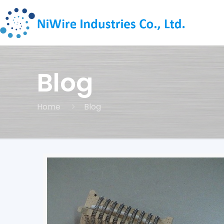
Blog
Home
Blog