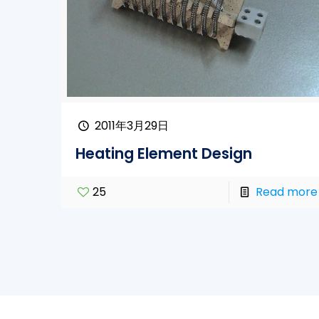
2011年3月29日
Heating Element Design
25
Read more