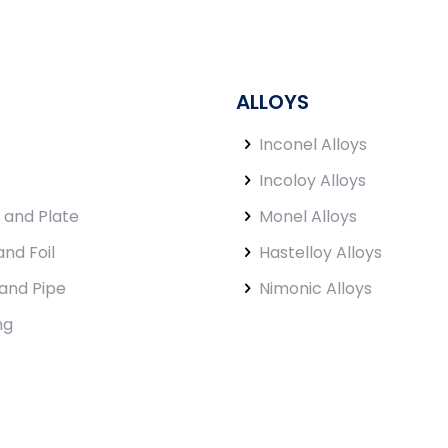
ALLOYS
Inconel Alloys
Incoloy Alloys
 and Plate
Monel Alloys
and Foil
Hastelloy Alloys
and Pipe
Nimonic Alloys
ng