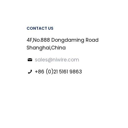
CONTACT US
4F,No.888 Dongdaming Road
Shanghai,China
sales@niwire.com
+86 (0)21 5161 9863